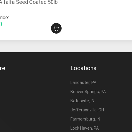
Alfalfa Seed Coated 50lb
rice:
0
re
Locations
Lancaster, PA
Beaver Springs, PA
Batesville, IN
Jeffersonville, OH
Farmersburg, IN
Lock Haven, PA