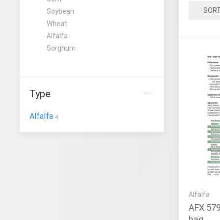
SOR
Soybean
Wheat
Alfalfa
Sorghum
Type
Alfalfa
4
Alfalfa
AFX 579
bag