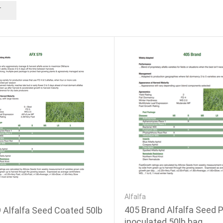
T
Alfalfa
405 Brand Alfalfa Seed P
 Alfalfa Seed Coated 50lb
inoculated 50lb bag