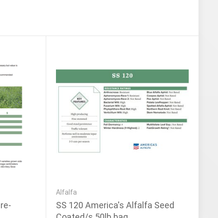
Alfalfa
re-
SS 120 America's Alfalfa Seed
Coated/s 50lb bag