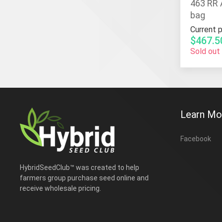
463 RR 
bag
Current p
$467.5
Sold out
Learn Mo
Facebook
HybridSeedClub™ was created to help
farmers group purchase seed online and
receive wholesale pricing.