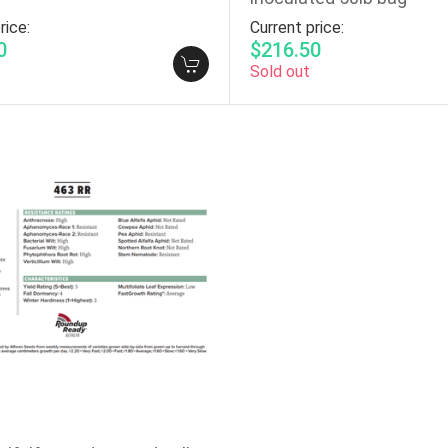
rice:
Current price:
0
$216.50
Sold out