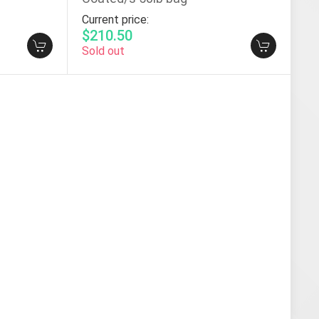
Current price:
$210.50
Sold out