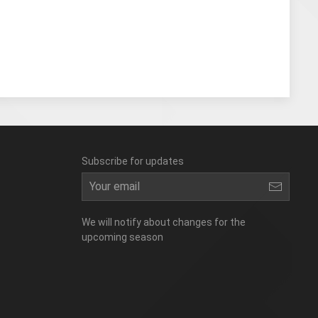
Subscribe for updates
We will notify about changes for the
upcoming season