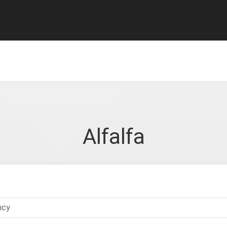
Alfalfa
.