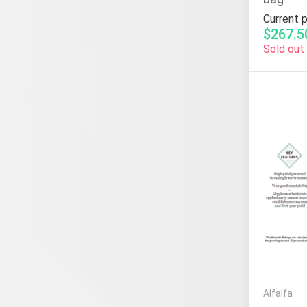
Current p
$267.5
Sold out
Alfalfa