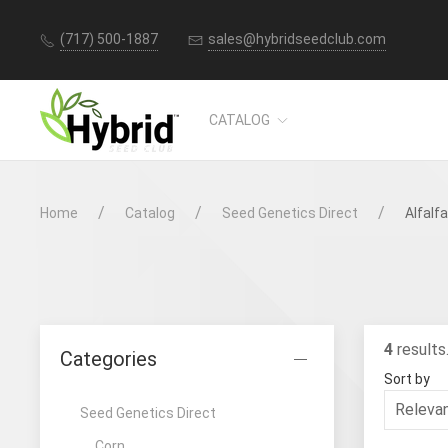
(717) 500-1887
sales@hybridseedclub.com
CATALOG
Home
Catalog
Seed Genetics Direct
Alfalfa
4
results
Categories
Sort by
Seed Genetics Direct
Corn