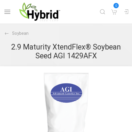
0
Soybean
2.9 Maturity XtendFlex® Soybean
Seed AGI 1429AFX