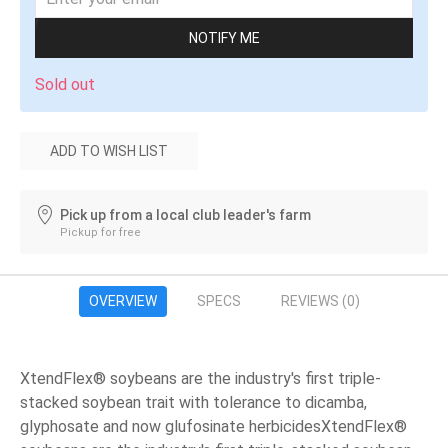
NOTIFY ME
Sold out
ADD TO WISH LIST
Pick up from a local club leader's farm
Pickup for free
OVERVIEW
SPECS
REVIEWS
(0)
XtendFlex® soybeans are the industry's first triple-
stacked soybean trait with tolerance to dicamba,
glyphosate and now glufosinate herbicidesXtendFlex®