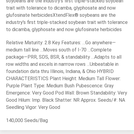
soybeans are the industry's first triple-stacked soybean
trait with tolerance to dicamba, glyphosate and now
glufosinate herbicidesXtendFlex® soybeans are the
industry's first triple-stacked soybean trait with tolerance
to dicamba, glyphosate and now glufosinate herbicides
Relative Maturity: 2.8 Key Features: …Go anywhere—
medium tall line …Moves south of I-70 …Complete
package—PRR, SDS, BSR, & standability …Adapts to all
row widths and excels in narrrow rows …Unbeatable in
foundation data thru Illinois, Indiana, & Ohio HYBRID
CHARACTERISTICS Plant Height: Medium Tall Flower:
Purple Plant Type: Medium Bush Pubescence: Gray
Emergence: Very Good Pod Wall: Brown Standability: Very
Good Hilum: Imp. Black Shatter: NR Approx. Seeds/#: NA
Seedling Vigor: Very Good
140,000 Seeds/Bag