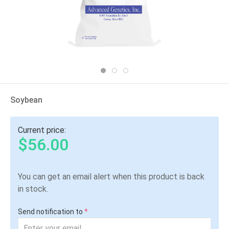
Soybean
Current price:
$56.00
You can get an email alert when this product is back
in stock.
Send notification to