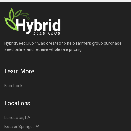
HybridSeedClub™ was created to help farmers group purchase
seed online and receive wholesale pricing.
Learn More
Facebook
Locations
Lancaster, PA
Beaver Springs, PA