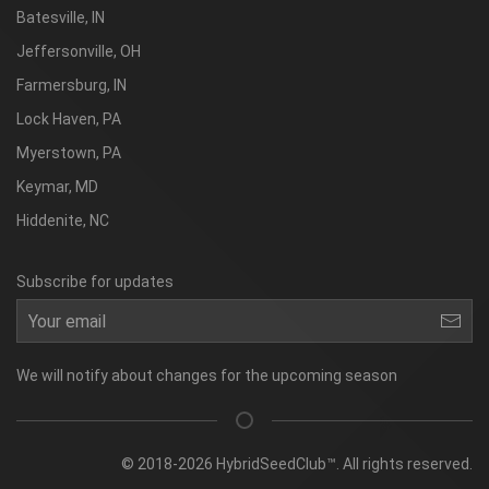
Batesville, IN
Jeffersonville, OH
Farmersburg, IN
Lock Haven, PA
Myerstown, PA
Keymar, MD
Hiddenite, NC
Subscribe for updates
We will notify about changes for the upcoming season
© 2018-2026 HybridSeedClub™. All rights reserved.